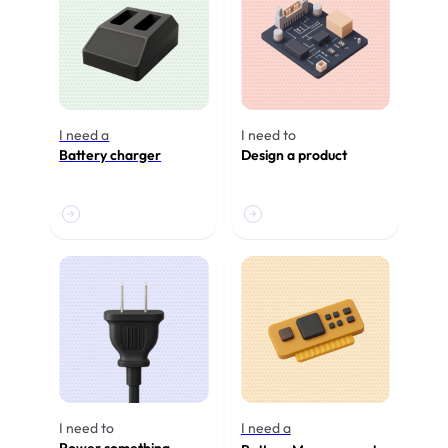
I need a
I need to
Battery charger
Design a product
I need to
I need a