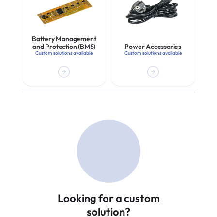
Battery Management
and Protection (BMS)
Power Accessories
Custom solutions available
Custom solutions available
Looking for a custom
solution?