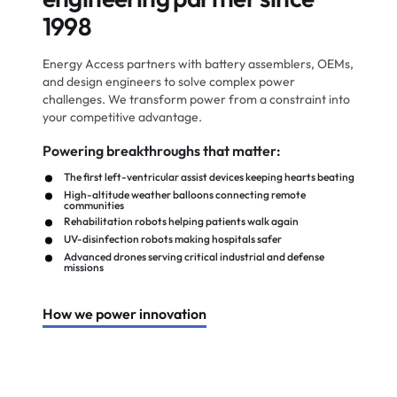
1998
Energy Access partners with battery assemblers, OEMs,
and design engineers to solve complex power
challenges. We transform power from a constraint into
your competitive advantage.
Powering breakthroughs that matter:
The first left-ventricular assist devices keeping hearts beating
High-altitude weather balloons connecting remote
communities
Rehabilitation robots helping patients walk again
UV-disinfection robots making hospitals safer
Advanced drones serving critical industrial and defense
missions
How we power innovation