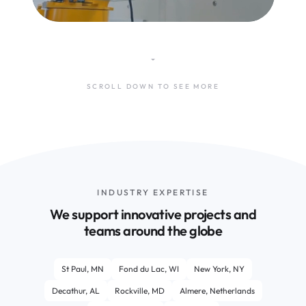
SCROLL DOWN TO SEE MORE
INDUSTRY EXPERTISE
We support innovative projects and
teams around the globe
St Paul, MN
Fond du Lac, WI
New York, NY
Decathur, AL
Rockville, MD
Almere, Netherlands