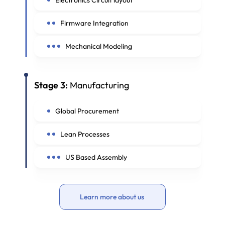
Firmware Integration
Mechanical Modeling
Stage 3:
Manufacturing
Global Procurement
Lean Processes
US Based Assembly
Learn more about us