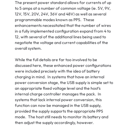
The present power standard allows for currents of up
to 5 amps at a number of common voltage (ie. 5V, 9V,
12V, 15V, 20V, 24V, 36V and 48V) as well as several
programmable modes known as PPS. These
enhancements necessitated that the number of wires
in a fully implemented configuration expand from 4 to
12, with several of the additional lines being used to
negotiate the voltage and current capabilities of the
overall system.
While the full details are far too involved to be
discussed here, these enhanced power configurations
were included precisely with the idea of battery
charging in mind. In systems that have an internal
power conversion stage, the USB supply is simple set to
an appropriate fixed voltage level and the host’s
internal charge controller manages the pack. In
systems that lack internal power conversion, this
function can now be managed in the USB supply,
provided the supply supports the appropriate PPS
mode. The host still needs to monitor its battery and
then adjust the supply accordingly, however.