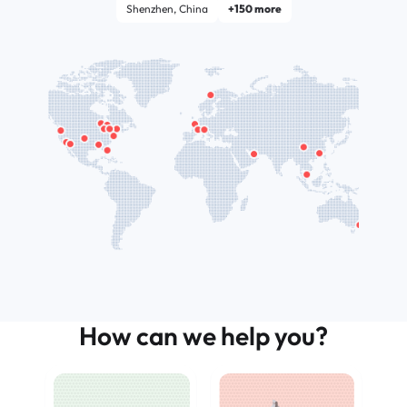
Shenzhen, China
+150 more
How can we help you?