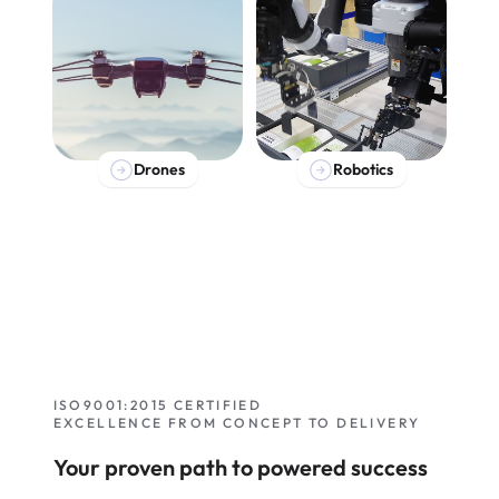
Drones
Robotics
ISO9001:2015 CERTIFIED
EXCELLENCE FROM CONCEPT TO DELIVERY
Your proven path to powered success