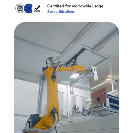
Certified for worldwide usage
See certifications