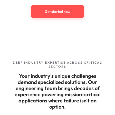
Get started now
DEEP INDUSTRY EXPERTISE ACROSS CRITICAL
SECTORS
Your industry's unique challenges
demand specialized solutions. Our
engineering team brings decades of
experience powering mission-critical
applications where failure isn't an
option.