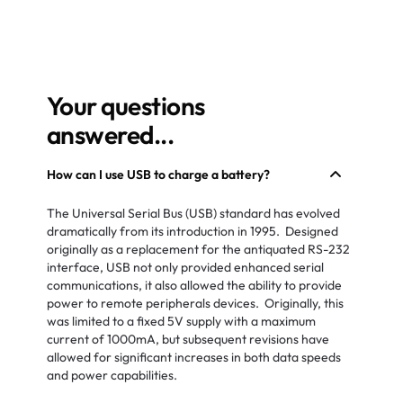
Your questions
answered...
How can I use USB to charge a battery?
The Universal Serial Bus (USB) standard has evolved
dramatically from its introduction in 1995. Designed
originally as a replacement for the antiquated RS-232
interface, USB not only provided enhanced serial
communications, it also allowed the ability to provide
power to remote peripherals devices. Originally, this
was limited to a fixed 5V supply with a maximum
current of 1000mA, but subsequent revisions have
allowed for significant increases in both data speeds
and power capabilities.