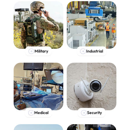
Military
Industrial
Medical
Security