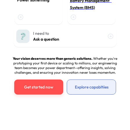
Power something
Battery Management
System (BMS)
I need to
Ask a question
Your vision deserves more than generic solutions.
Whether you're
prototyping your first device or scaling to millions, our engineering
team becomes your power department—offering insights, solving
challenges, and ensuring your innovation never loses momentum.
Get started now
Explore capabltiies