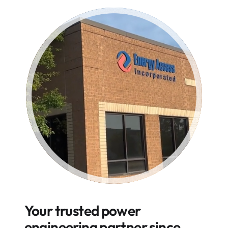
Your trusted power
engineering partner since