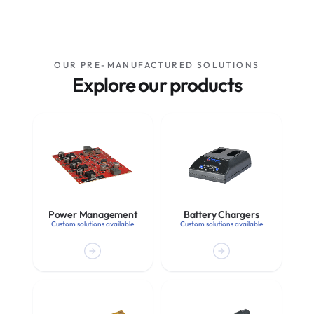
OUR PRE-MANUFACTURED SOLUTIONS
Explore our products
Power Management
Battery Chargers
Custom solutions available
Custom solutions available