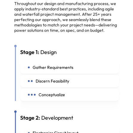
Throughout our design and manufacturing process, we
apply industry-standard best practices, including agile
and waterfall project management. After 25+ years
perfecting our approach, we seamlessly blend these
methodologies to match your project needs—delivering
power solutions on time, on spec, and on budget.
Stage 1:
Design
Gather Requirements
Discern Feasibility
Conceptualize
Stage 2:
Development
Electronics Circuit layout