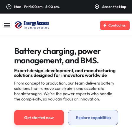
Mon - Fri 9:00 am - 5:00 pm.
See on the Map
Contact us
Battery charging, power
management, and BMS.
Expert design, development, and manufacturing
solutions designed for innovators worldwide
From concept to production, our team delivers battery
solutions that remove constraints and accelerate
breakthroughs. We're the power experts who handle
the complexity, so you can focus on innovation.
Get started now
Explore capabilities