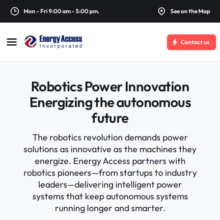
Mon - Fri 9:00 am - 5:00 pm.
See on the Map
Contact us
Robotics Power Innovation
Energizing the autonomous
future
The robotics revolution demands power
solutions as innovative as the machines they
energize. Energy Access partners with
robotics pioneers—from startups to industry
leaders—delivering intelligent power
systems that keep autonomous systems
running longer and smarter.