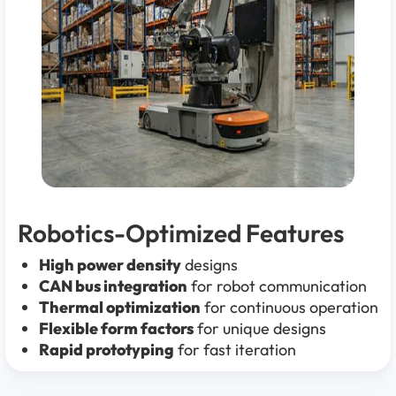
Robotics-Optimized Features
High power density
designs
CAN bus integration
for robot communication
Thermal optimization
for continuous operation
Flexible form factors
for unique designs
Rapid prototyping
for fast iteration