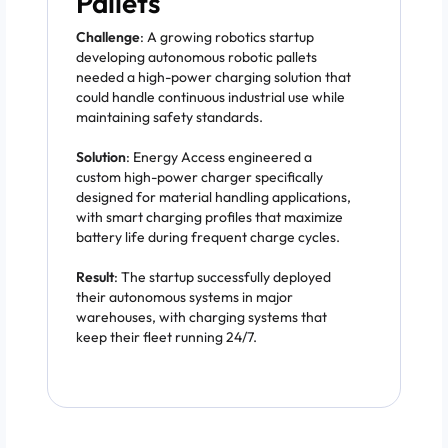
Pallets
Challenge
: A growing robotics startup
developing autonomous robotic pallets
needed a high-power charging solution that
could handle continuous industrial use while
maintaining safety standards.
Solution
: Energy Access engineered a
custom high-power charger specifically
designed for material handling applications,
with smart charging profiles that maximize
battery life during frequent charge cycles.
Result
: The startup successfully deployed
their autonomous systems in major
warehouses, with charging systems that
keep their fleet running 24/7.