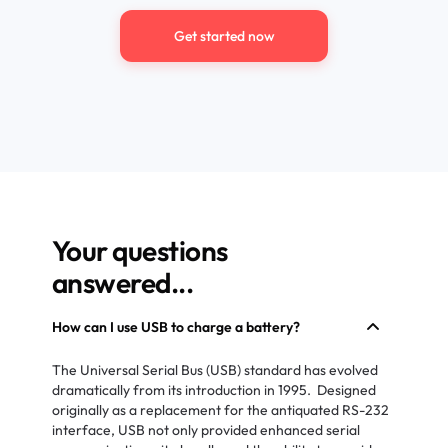
Get started now
Your questions
answered...
How can I use USB to charge a battery?
The Universal Serial Bus (USB) standard has evolved
dramatically from its introduction in 1995. Designed
originally as a replacement for the antiquated RS-232
interface, USB not only provided enhanced serial