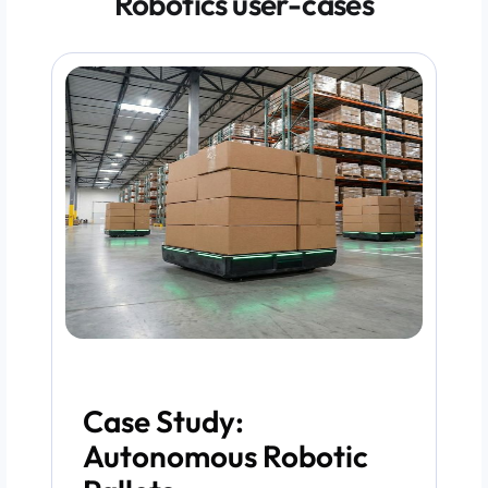
Robotics user-cases
Case Study:
Autonomous Robotic