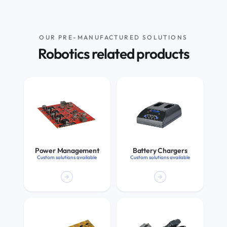
OUR PRE-MANUFACTURED SOLUTIONS
Robotics related products
Power Management
Battery Chargers
Custom solutions available
Custom solutions available