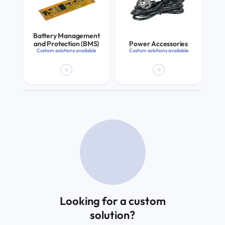
Battery Management
and Protection (BMS)
Power Accessories
Custom solutions available
Custom solutions available
Looking for a custom
solution?