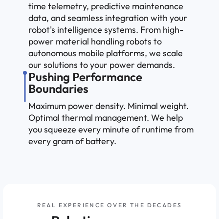
time telemetry, predictive maintenance
data, and seamless integration with your
robot's intelligence systems. From high-
power material handling robots to
autonomous mobile platforms, we scale
our solutions to your power demands.
Pushing Performance
Boundaries
Maximum power density. Minimal weight.
Optimal thermal management. We help
you squeeze every minute of runtime from
every gram of battery.
REAL EXPERIENCE OVER THE DECADES