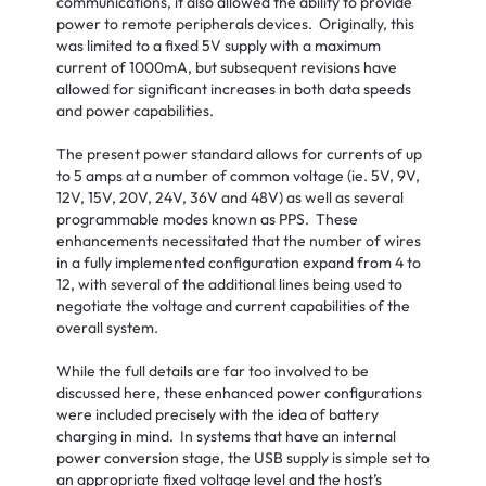
communications, it also allowed the ability to provide
power to remote peripherals devices. Originally, this
was limited to a fixed 5V supply with a maximum
current of 1000mA, but subsequent revisions have
allowed for significant increases in both data speeds
and power capabilities.
The present power standard allows for currents of up
to 5 amps at a number of common voltage (ie. 5V, 9V,
12V, 15V, 20V, 24V, 36V and 48V) as well as several
programmable modes known as PPS. These
enhancements necessitated that the number of wires
in a fully implemented configuration expand from 4 to
12, with several of the additional lines being used to
negotiate the voltage and current capabilities of the
overall system.
While the full details are far too involved to be
discussed here, these enhanced power configurations
were included precisely with the idea of battery
charging in mind. In systems that have an internal
power conversion stage, the USB supply is simple set to
an appropriate fixed voltage level and the host’s