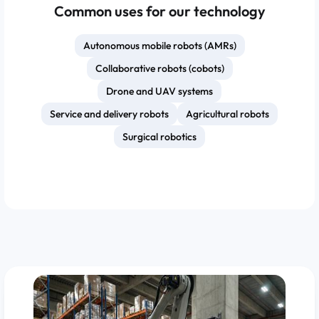
Common uses for our technology
Autonomous mobile robots (AMRs)
Collaborative robots (cobots)
Drone and UAV systems
Service and delivery robots
Agricultural robots
Surgical robotics