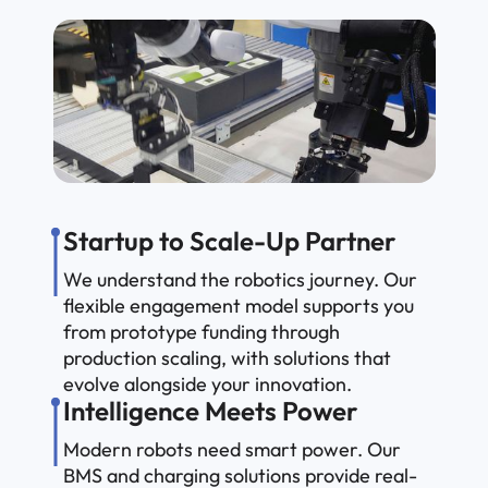
Startup to Scale-Up Partner
We understand the robotics journey. Our
flexible engagement model supports you
from prototype funding through
production scaling, with solutions that
evolve alongside your innovation.
Intelligence Meets Power
Modern robots need smart power. Our
BMS and charging solutions provide real-