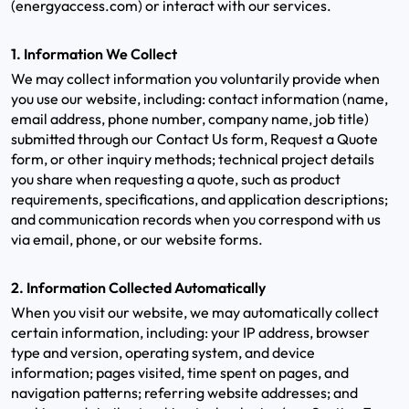
(energyaccess.com) or interact with our services.
1. Information We Collect
We may collect information you voluntarily provide when
you use our website, including: contact information (name,
email address, phone number, company name, job title)
submitted through our Contact Us form, Request a Quote
form, or other inquiry methods; technical project details
you share when requesting a quote, such as product
requirements, specifications, and application descriptions;
and communication records when you correspond with us
via email, phone, or our website forms.
2. Information Collected Automatically
When you visit our website, we may automatically collect
certain information, including: your IP address, browser
type and version, operating system, and device
information; pages visited, time spent on pages, and
navigation patterns; referring website addresses; and