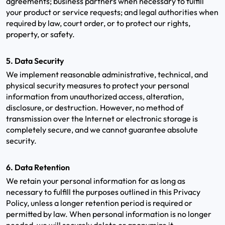
agreements; business partners when necessary to fulfill
your product or service requests; and legal authorities when
required by law, court order, or to protect our rights,
property, or safety.
5. Data Security
We implement reasonable administrative, technical, and
physical security measures to protect your personal
information from unauthorized access, alteration,
disclosure, or destruction. However, no method of
transmission over the Internet or electronic storage is
completely secure, and we cannot guarantee absolute
security.
6. Data Retention
We retain your personal information for as long as
necessary to fulfill the purposes outlined in this Privacy
Policy, unless a longer retention period is required or
permitted by law. When personal information is no longer