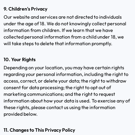
9. Children's Privacy
Our website and services are not directed to individuals
under the age of 18. We do not knowingly collect personal
information from children. If we learn that we have
collected personal information from a child under 18, we
will take steps to delete that information promptly.
10. Your Rights
Depending on your location, you may have certain rights
regarding your personal information, including the right to
access, correct, or delete your data; the right to withdraw
consent for data processing; the right to opt out of
marketing communications; and the right to request
information about how your data is used. To exercise any of
these rights, please contact us using the information
provided below.
11. Changes to This Privacy Policy