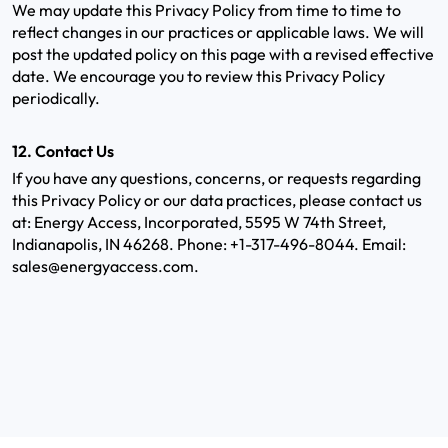
We may update this Privacy Policy from time to time to
reflect changes in our practices or applicable laws. We will
post the updated policy on this page with a revised effective
date. We encourage you to review this Privacy Policy
periodically.
12. Contact Us
If you have any questions, concerns, or requests regarding
this Privacy Policy or our data practices, please contact us
at: Energy Access, Incorporated, 5595 W 74th Street,
Indianapolis, IN 46268. Phone: +1-317-496-8044. Email:
sales@energyaccess.com.