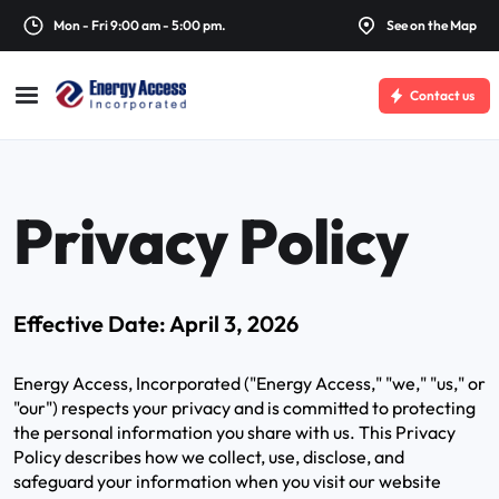
Mon - Fri 9:00 am - 5:00 pm.
See on the Map
Contact us
Privacy Policy
Effective Date: April 3, 2026
Energy Access, Incorporated ("Energy Access," "we," "us," or
"our") respects your privacy and is committed to protecting
the personal information you share with us. This Privacy
Policy describes how we collect, use, disclose, and
safeguard your information when you visit our website