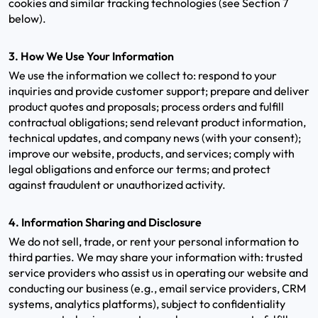
cookies and similar tracking technologies (see Section 7
below).
3. How We Use Your Information
We use the information we collect to: respond to your
inquiries and provide customer support; prepare and deliver
product quotes and proposals; process orders and fulfill
contractual obligations; send relevant product information,
technical updates, and company news (with your consent);
improve our website, products, and services; comply with
legal obligations and enforce our terms; and protect
against fraudulent or unauthorized activity.
4. Information Sharing and Disclosure
We do not sell, trade, or rent your personal information to
third parties. We may share your information with: trusted
service providers who assist us in operating our website and
conducting our business (e.g., email service providers, CRM
systems, analytics platforms), subject to confidentiality