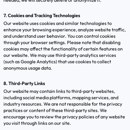
needed, we will securely delete or anonymize it.
7. Cookies and Tracking Technologies
Our website uses cookies and similar technologies to
enhance your browsing experience, analyze website traffic,
and understand user behavior. You can control cookies
through your browser settings. Please note that disabling
cookies may affect the functionality of certain features on
our website. We may use third-party analytics services
(such as Google Analytics) that use cookies to collect
anonymous usage data.
8. Third-Party Links
Our website may contain links to third-party websites,
including social media platforms, mapping services, and
industry resources. We are not responsible for the privacy
practices or content of these third-party sites. We
encourage you to review the privacy policies of any website
you visit through links on our site.