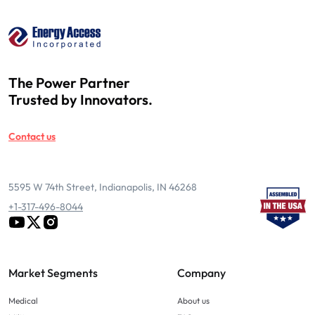
The Power Partner
Trusted by Innovators.
Contact us
5595 W 74th Street, Indianapolis, IN 46268
+1-317-496-8044
Market Segments
Company
Medical
About us