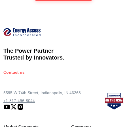
The Power Partner
Trusted by Innovators.
Contact us
5595 W 74th Street, Indianapolis, IN 46268
+1-317-496-8044