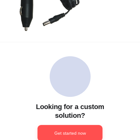
Looking for a custom
solution?
Get started now