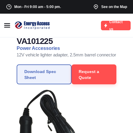
Mon - Fri 9:00 am - 5:00 pm.
See on the Map
Contact
← Back to Vehicle Adapters
us
VA101225
Power Accessories
12V vehicle lighter adapter, 2.5mm barrel connector
Download Spec
Request a
Sheet
Quote