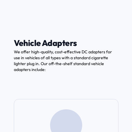
Vehicle Adapters
We offer high-quality, cost-effective DC adapters for
use in vehicles of all types with a standard cigarette
lighter plug in. Our off-the-shelf standard vehicle
adapters include: