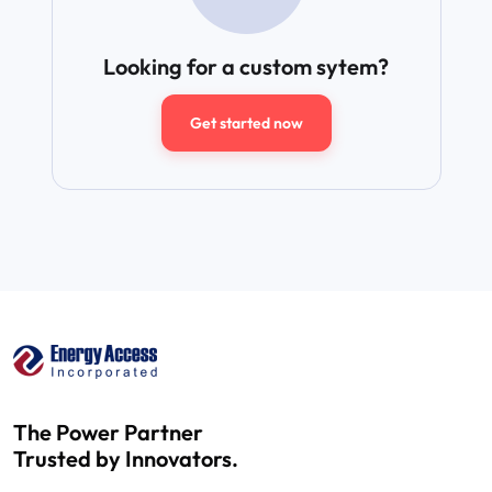
Looking for a custom sytem?
Get started now
The Power Partner
Trusted by Innovators.