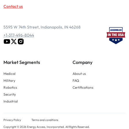
Contact us
5595 W 74th Street, Indianapolis, IN 46268
+1-317-496-8044
Market Segments
Company
Medical
About us
Military
FAQ
Robotics
Certifications
Security
Industrial
Privacy Policy
Terms and conditions
Copyright © 2026 Energy Access, Incorporated. All Rights Reserved.