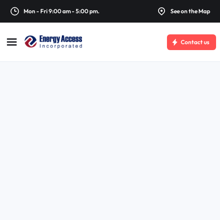
Mon - Fri 9:00 am - 5:00 pm.
See on the Map
Contact us