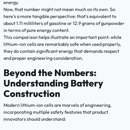
energy.
Now, that number might not mean much on its own. So
here's a more tangible perspective: that's equivalent to
about 1.11 milliliters of gasoline or 12.9 grams of gunpowder
in terms of pure energy content.
This comparison helps illustrate an important point: while
lithium-ion cells are remarkably safe when used properly,
they do contain significant energy that demands respect
and proper engineering consideration.
Beyond the Numbers:
Understanding Battery
Construction
Modern lithium-ion cells are marvels of engineering,
incorporating multiple safety features that product
innovators should understand: