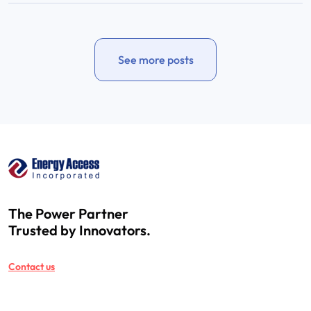
See more posts
The Power Partner
Trusted by Innovators.
Contact us