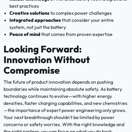
best practices
Creative solutions
to complex power challenges
Integrated approaches
that consider your entire
system, not just the battery
Peace of mind
that comes from proven expertise
Looking Forward:
Innovation Without
Compromise
The future of product innovation depends on pushing
boundaries while maintaining absolute safety. As battery
technology continues to evolve—with higher energy
densities, faster charging capabilities, and new chemistries
—the importance of expert power engineering only grows.
Your next breakthrough shouldn't be limited by power
concerns or safety worries. With the right knowledge and
the right partner, you can focus on what you do best: