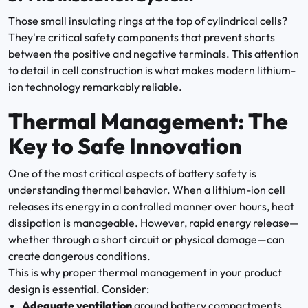
Those small insulating rings at the top of cylindrical cells?
They're critical safety components that prevent shorts
between the positive and negative terminals. This attention
to detail in cell construction is what makes modern lithium-
ion technology remarkably reliable.
Thermal Management: The
Key to Safe Innovation
One of the most critical aspects of battery safety is
understanding thermal behavior. When a lithium-ion cell
releases its energy in a controlled manner over hours, heat
dissipation is manageable. However, rapid energy release—
whether through a short circuit or physical damage—can
create dangerous conditions.
This is why proper thermal management in your product
design is essential. Consider:
Adequate ventilation
around battery compartments