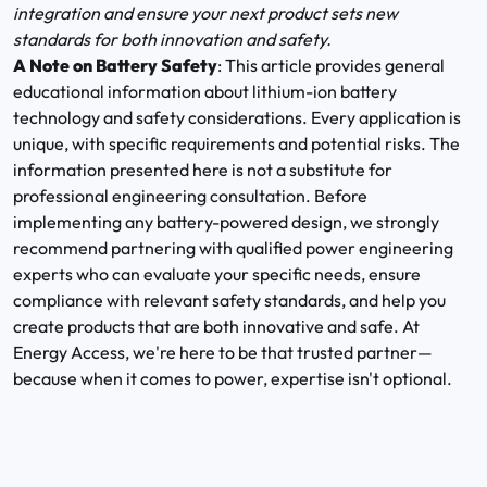
integration and ensure your next product sets new
standards for both innovation and safety.
A Note on Battery Safety
: This article provides general
educational information about lithium-ion battery
technology and safety considerations. Every application is
unique, with specific requirements and potential risks. The
information presented here is not a substitute for
professional engineering consultation. Before
implementing any battery-powered design, we strongly
recommend partnering with qualified power engineering
experts who can evaluate your specific needs, ensure
compliance with relevant safety standards, and help you
create products that are both innovative and safe. At
Energy Access, we're here to be that trusted partner—
because when it comes to power, expertise isn't optional.