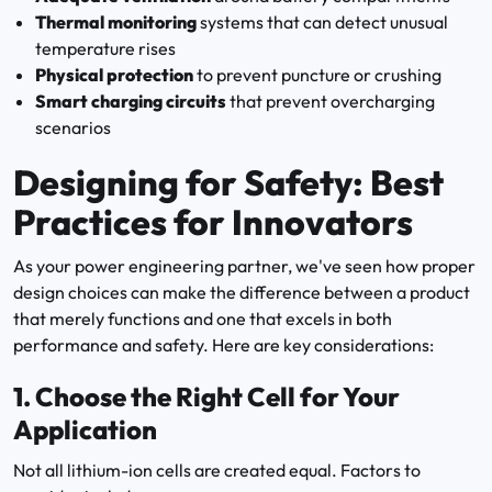
Thermal monitoring
systems that can detect unusual
temperature rises
Physical protection
to prevent puncture or crushing
Smart charging circuits
that prevent overcharging
scenarios
Designing for Safety: Best
Practices for Innovators
As your power engineering partner, we've seen how proper
design choices can make the difference between a product
that merely functions and one that excels in both
performance and safety. Here are key considerations:
1.
Choose the Right Cell for Your
Application
Not all lithium-ion cells are created equal. Factors to