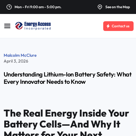
Mon - Fri 9:00 am - 5:00 pm.
See on the Map
Contact us
Malcolm McClure
April 3, 2026
Understanding Lithium-Ion Battery Safety: What
Every Innovator Needs to Know
The Real Energy Inside Your
Battery Cells—And Why It
Matters for Your Next