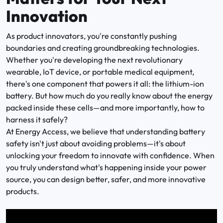
Innovation
As product innovators, you're constantly pushing
boundaries and creating groundbreaking technologies.
Whether you're developing the next revolutionary
wearable, IoT device, or portable medical equipment,
there's one component that powers it all: the lithium-ion
battery. But how much do you really know about the energy
packed inside these cells—and more importantly, how to
harness it safely?
At Energy Access, we believe that understanding battery
safety isn't just about avoiding problems—it's about
unlocking your freedom to innovate with confidence. When
you truly understand what's happening inside your power
source, you can design better, safer, and more innovative
products.