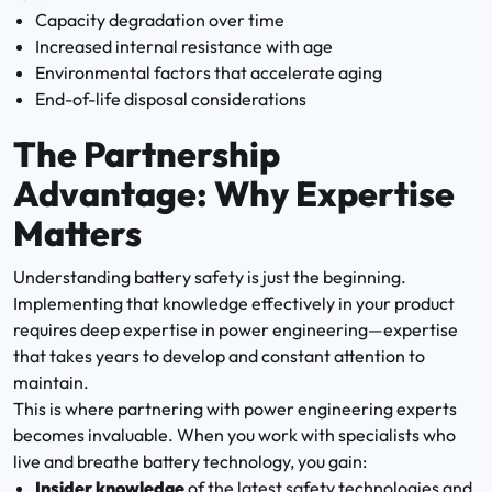
Capacity degradation over time
Increased internal resistance with age
Environmental factors that accelerate aging
End-of-life disposal considerations
The Partnership
Advantage: Why Expertise
Matters
Understanding battery safety is just the beginning.
Implementing that knowledge effectively in your product
requires deep expertise in power engineering—expertise
that takes years to develop and constant attention to
maintain.
This is where partnering with power engineering experts
becomes invaluable. When you work with specialists who
live and breathe battery technology, you gain:
Insider knowledge
of the latest safety technologies and