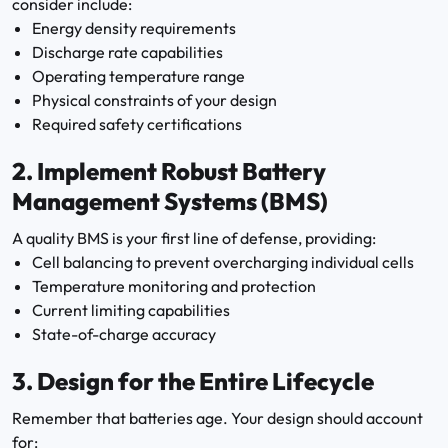
consider include:
Energy density requirements
Discharge rate capabilities
Operating temperature range
Physical constraints of your design
Required safety certifications
2.
Implement Robust Battery
Management Systems (BMS)
A quality BMS is your first line of defense, providing:
Cell balancing to prevent overcharging individual cells
Temperature monitoring and protection
Current limiting capabilities
State-of-charge accuracy
3.
Design for the Entire Lifecycle
Remember that batteries age. Your design should account
for: