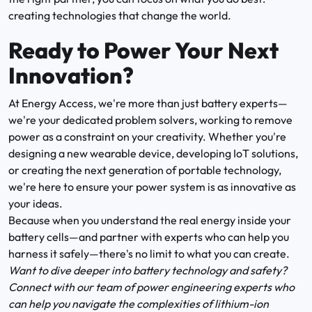
creating technologies that change the world.
Ready to Power Your Next
Innovation?
At Energy Access, we're more than just battery experts—
we're your dedicated problem solvers, working to remove
power as a constraint on your creativity. Whether you're
designing a new wearable device, developing IoT solutions,
or creating the next generation of portable technology,
we're here to ensure your power system is as innovative as
your ideas.
Because when you understand the real energy inside your
battery cells—and partner with experts who can help you
harness it safely—there's no limit to what you can create.
Want to dive deeper into battery technology and safety?
Connect with our team of power engineering experts who
can help you navigate the complexities of lithium-ion