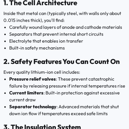
1.
The Cell Architecture
Inside that metal can (typically steel, with walls only about
0.015 inches thick), you'll find:
Carefully wound layers of anode and cathode materials
Separators that prevent internal short circuits
Electrolyte that enables ion transfer
Built-in safety mechanisms
2.
Safety Features You Can Count On
Every quality lithium-ion cell includes:
Pressure relief valves
: These prevent catastrophic
failure by releasing pressure if internal temperatures rise
Current limiters
: Built-in protection against excessive
current draw
Separator technology
: Advanced materials that shut
down ion flow if temperatures exceed safe limits
3.
The Insulation System