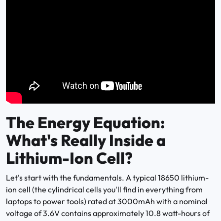
The Energy Equation:
What's Really Inside a
Lithium-Ion Cell?
Let's start with the fundamentals. A typical 18650 lithium-
ion cell (the cylindrical cells you'll find in everything from
laptops to power tools) rated at 3000mAh with a nominal
voltage of 3.6V contains approximately 10.8 watt-hours of