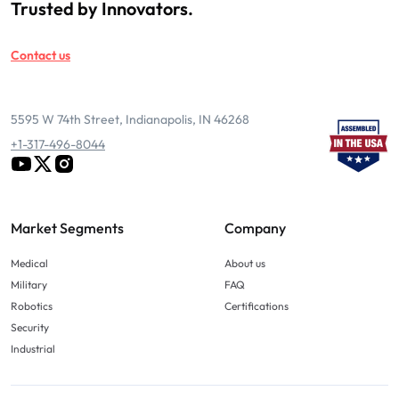
Trusted by Innovators.
Contact us
5595 W 74th Street, Indianapolis, IN 46268
+1-317-496-8044
Market Segments
Company
Medical
About us
Military
FAQ
Robotics
Certifications
Security
Industrial