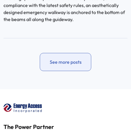
compliance with the latest safety rules, an aesthetically
designed emergency walkway is anchored to the bottom of
the beams all along the guideway.
See more posts
The Power Partner