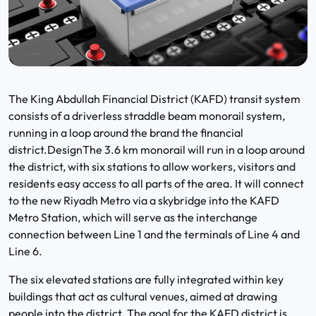
The King Abdullah Financial District (KAFD) transit system
consists of a driverless straddle beam monorail system,
running in a loop around the brand the financial
district.DesignThe 3.6 km monorail will run in a loop around
the district, with six stations to allow workers, visitors and
residents easy access to all parts of the area. It will connect
to the new Riyadh Metro via a skybridge into the KAFD
Metro Station, which will serve as the interchange
connection between Line 1 and the terminals of Line 4 and
Line 6.
The six elevated stations are fully integrated within key
buildings that act as cultural venues, aimed at drawing
people into the district. The goal for the KAFD district is