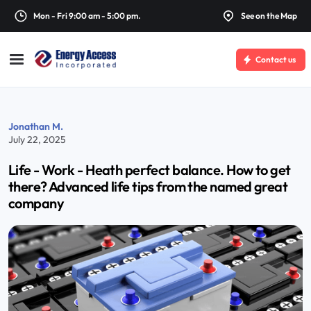
Mon - Fri 9:00 am - 5:00 pm.
See on the Map
Contact us
Jonathan M.
July 22, 2025
Life - Work - Heath perfect balance. How to get
there? Advanced life tips from the named great
company