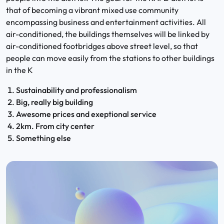
that of becoming a vibrant mixed use community
encompassing business and entertainment activities. All
air-conditioned, the buildings themselves will be linked by
air-conditioned footbridges above street level, so that
people can move easily from the stations to other buildings
in the K
Sustainability and professionalism
Big, really big building
Awesome prices and exeptional service
2km. From city center
Something else