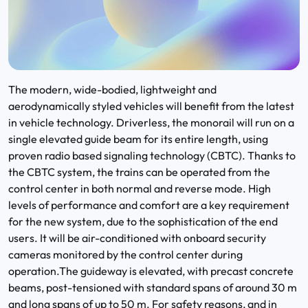
The modern, wide-bodied, lightweight and
aerodynamically styled vehicles will benefit from the latest
in vehicle technology. Driverless, the monorail will run on a
single elevated guide beam for its entire length, using
proven radio based signaling technology (CBTC). Thanks to
the CBTC system, the trains can be operated from the
control center in both normal and reverse mode. High
levels of performance and comfort are a key requirement
for the new system, due to the sophistication of the end
users. It will be air-conditioned with onboard security
cameras monitored by the control center during
operation.The guideway is elevated, with precast concrete
beams, post-tensioned with standard spans of around 30 m
and long spans of up to 50 m. For safety reasons, and in