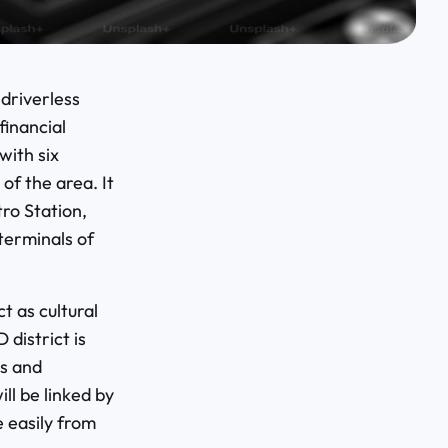
 driverless
financial
with six
 of the area. It
ro Station,
terminals of
t as cultural
 district is
s and
ll be linked by
 easily from