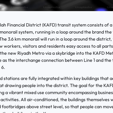
ah Financial District (KAFD) transit system consists of a
monorail system, running in a loop around the brand the 
The 3.6 km monorail will run in a loop around the district, 
ow workers, visitors and residents easy access to all parts
o the new Riyadh Metro via a skybridge into the KAFD Met
ve as the interchange connection between Line 1 and the 
 6.
d stations are fully integrated within key buildings that ac
t drawing people into the district. The goal for the KAFD
ng a vibrant mixed use community encompassing busines
ctivities. All air-conditioned, the buildings themselves wi
 footbridges above street level, so that people can move