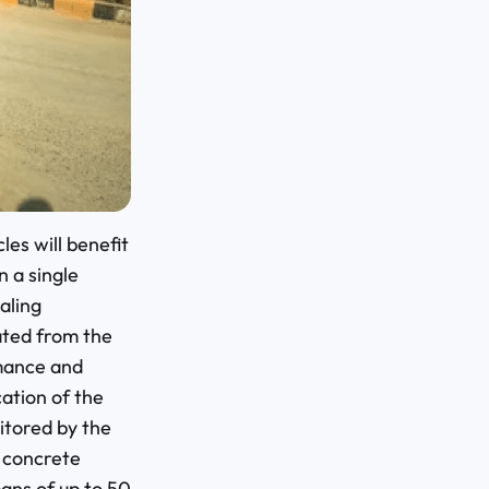
es will benefit
n a single
aling
ated from the
rmance and
ation of the
itored by the
t concrete
ans of up to 50