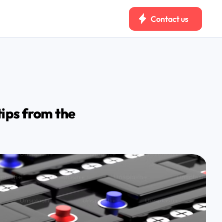
Contact us
tips from the