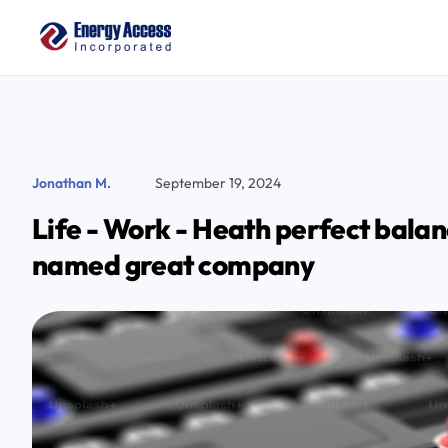
Jonathan M.
September 19, 2024
Life - Work - Heath perfect balan
named great company