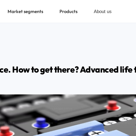
Market segments
Products
About us
ce. How to get there? Advanced life 