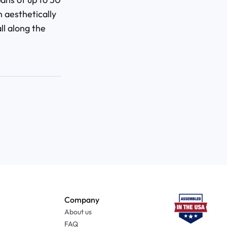
n aesthetically
l along the
Company
About us
FAQ