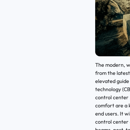
The modern, wi
from the latest
elevated guide 
technology (CB
control center
comfort are a 
end users. It w
control center
beams, post-te