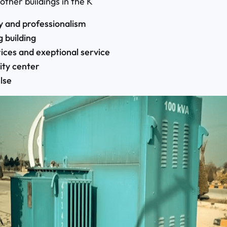
 other buildings in the K
ty and professionalism
g building
ces and exeptional service
ity center
lse