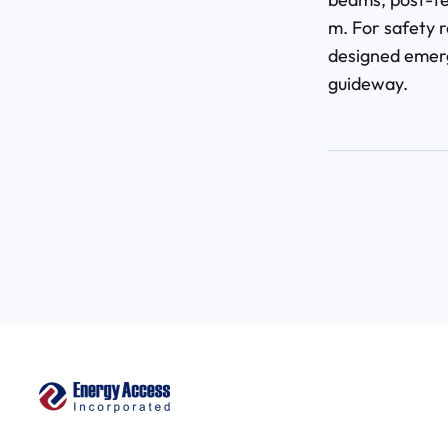
m. For safety r
designed emerg
guideway.