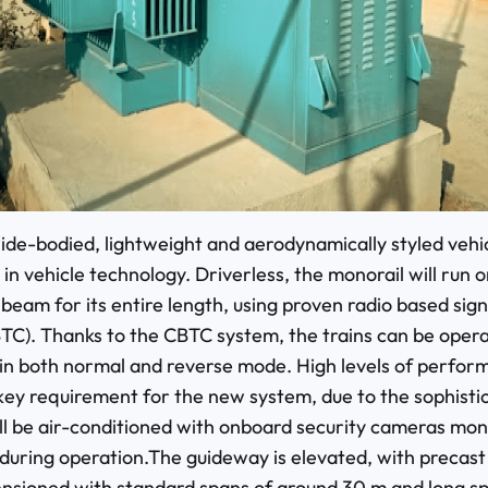
de-bodied, lightweight and aerodynamically styled vehicl
 in vehicle technology. Driverless, the monorail will run o
beam for its entire length, using proven radio based sign
TC). Thanks to the CBTC system, the trains can be oper
 in both normal and reverse mode. High levels of perfo
key requirement for the new system, due to the sophistic
ill be air-conditioned with onboard security cameras mon
 during operation.The guideway is elevated, with precas
nsioned with standard spans of around 30 m and long sp