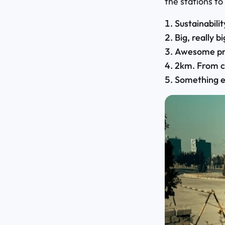
the stations to
Sustainabili
Big, really bi
Awesome pri
2km. From c
Something e