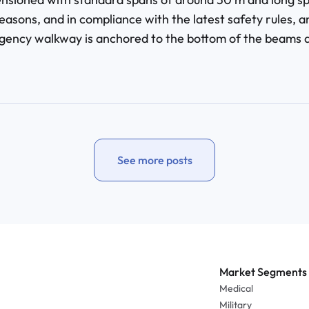
easons, and in compliance with the latest safety rules, a
ency walkway is anchored to the bottom of the beams al
See more posts
Market Segments
Medical
Military