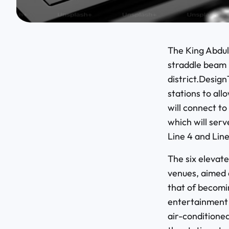
The King Abdull
straddle beam 
district.Design
stations to all
will connect t
which will ser
Line 4 and Line
The six elevate
venues, aimed a
that of becomi
entertainment a
air-conditioned